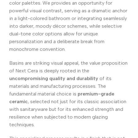
color palettes. We provides an opportunity for
powerful visual contrast, serving as a dramatic anchor
in a light-colored bathroom or integrating seamlessly
into darker, moody décor schemes, while selective
dual-tone color options allow for unique
personalization and a deliberate break from
monochrome convention.
Basins are striking visual appeal, the value proposition
of Next Cera is deeply rooted in the
uncompromising quality and durability
of its
materials and manufacturing processes. The
fundamental material choice is
premium-grade
ceramic
, selected not just for its classic association
with sanitaryware but for its enhanced strength and
resilience when subjected to modern glazing
techniques.