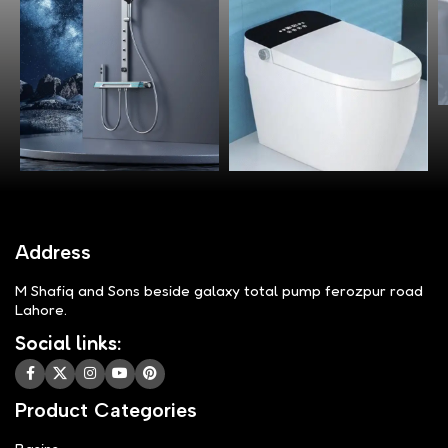
Address
M Shafiq and Sons beside galaxy total pump ferozpur road
Lahore.
Social links:
Product Categories