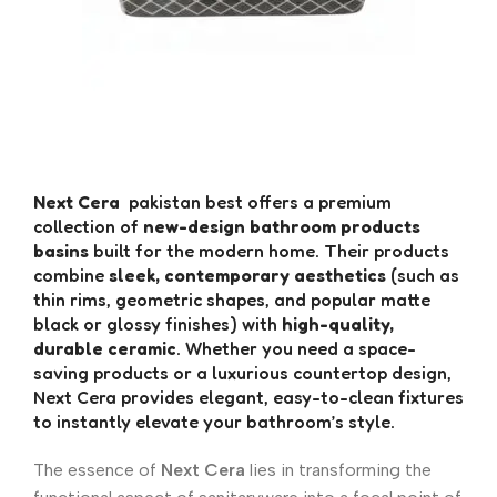
Next Cera
pakistan best offers a premium
collection of
new-design bathroom products
basins
built for the modern home. Their products
combine
sleek, contemporary aesthetics
(such as
thin rims, geometric shapes, and popular matte
black or glossy finishes) with
high-quality,
durable ceramic
. Whether you need a space-
saving products or a luxurious countertop design,
Next Cera provides elegant, easy-to-clean fixtures
to instantly elevate your bathroom’s style.
The essence of
Next Cera
lies in transforming the