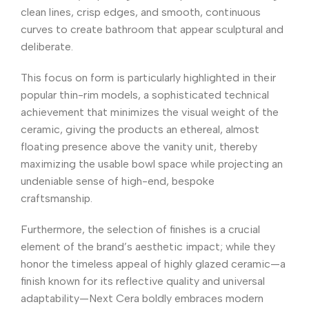
clean lines, crisp edges, and smooth, continuous
curves to create bathroom that appear sculptural and
deliberate.
This focus on form is particularly highlighted in their
popular thin-rim models, a sophisticated technical
achievement that minimizes the visual weight of the
ceramic, giving the products an ethereal, almost
floating presence above the vanity unit, thereby
maximizing the usable bowl space while projecting an
undeniable sense of high-end, bespoke
craftsmanship.
Furthermore, the selection of finishes is a crucial
element of the brand’s aesthetic impact; while they
honor the timeless appeal of highly glazed ceramic—a
finish known for its reflective quality and universal
adaptability—Next Cera boldly embraces modern