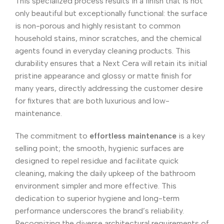
This specialized process results in a finish that is not
only beautiful but exceptionally functional: the surface
is non-porous and highly resistant to common
household stains, minor scratches, and the chemical
agents found in everyday cleaning products. This
durability ensures that a Next Cera will retain its initial
pristine appearance and glossy or matte finish for
many years, directly addressing the customer desire
for fixtures that are both luxurious and low-
maintenance.
The commitment to
effortless maintenance
is a key
selling point; the smooth, hygienic surfaces are
designed to repel residue and facilitate quick
cleaning, making the daily upkeep of the bathroom
environment simpler and more effective. This
dedication to superior hygiene and long-term
performance underscores the brand’s reliability.
Recognizing the diverse architectural requirements of