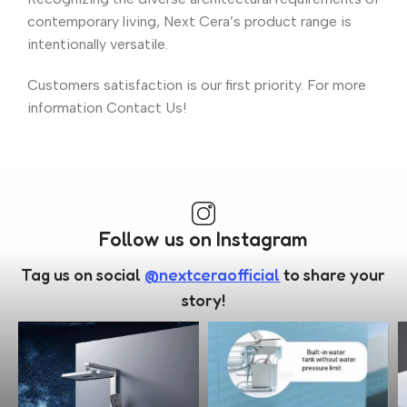
contemporary living, Next Cera’s product range is
intentionally versatile.
Customers satisfaction is our first priority. For more
information Contact Us!
Follow us on Instagram
Tag us on social
@nextceraofficial
to share your
story!