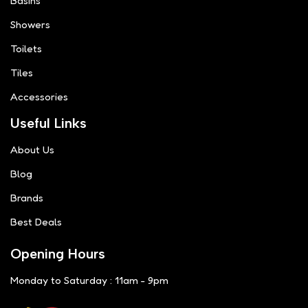
Basins
Showers
Toilets
Tiles
Accessories
Useful Links
About Us
Blog
Brands
Best Deals
Opening Hours
Monday to Saturday : 11am - 9pm