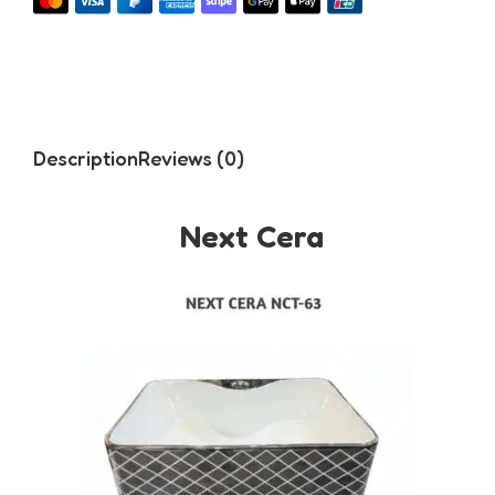
Description
Reviews (0)
Next Cera