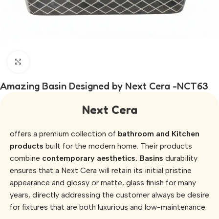
Click to enlarge
Amazing Basin Designed by Next Cera -NCT63
Next Cera
offers a premium collection of
bathroom and Kitchen
products
built for the modern home. Their products
combine
contemporary aesthetics. Basins
durability
ensures that a Next Cera will retain its initial pristine
appearance and glossy or matte, glass finish for many
years, directly addressing the customer always be desire
for fixtures that are both luxurious and low-maintenance.