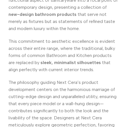
functional aspect of sanitaryware into a focal point of
contemporary design, presenting a collection of
new-design bathroom products
that serve not
merely as fixtures but as statements of refined taste
and modern luxury within the home.
This commitment to aesthetic excellence is evident
across their entire range, where the traditional, bulky
forms of common Bathroom and Kitchen products
are replaced by
sleek, minimalist silhouettes
that
align perfectly with current interior trends.
The philosophy guiding Next Cera’s product
development centers on the harmonious marriage of
cutting-edge design and unparalleled utility, ensuring
that every piece model or a wall-hung design—
contributes significantly to both the look and the
livability of the space. Designers at Next Cera
meticulously explore geometric perfection, favoring