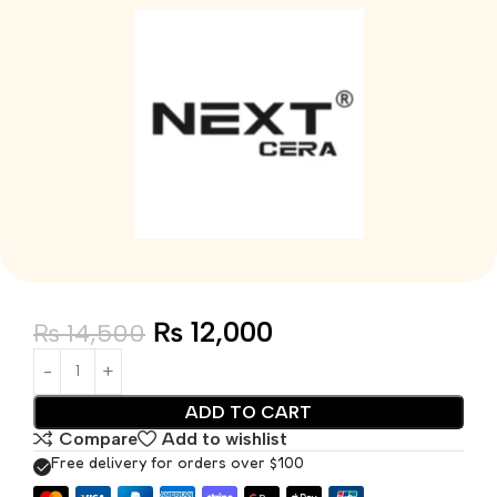
₨
12,000
₨
14,500
ADD TO CART
Compare
Add to wishlist
Free delivery for orders over $100