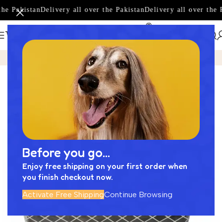
he Pakistan
Delivery all over the Pakistan
Delivery all over the P
Home
Product
Amazing Basin Designed by Next Cera -NC
-17%
Before you go...
Enjoy free shipping on your first order when
you finish checkout now.
Activate Free Shipping
Continue Browsing