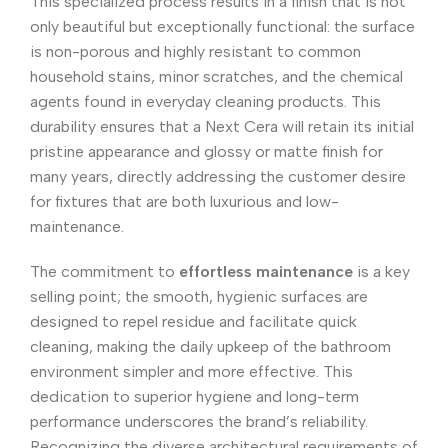
This specialized process results in a finish that is not
only beautiful but exceptionally functional: the surface
is non-porous and highly resistant to common
household stains, minor scratches, and the chemical
agents found in everyday cleaning products. This
durability ensures that a Next Cera will retain its initial
pristine appearance and glossy or matte finish for
many years, directly addressing the customer desire
for fixtures that are both luxurious and low-
maintenance.
The commitment to
effortless maintenance
is a key
selling point; the smooth, hygienic surfaces are
designed to repel residue and facilitate quick
cleaning, making the daily upkeep of the bathroom
environment simpler and more effective. This
dedication to superior hygiene and long-term
performance underscores the brand’s reliability.
Recognizing the diverse architectural requirements of