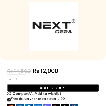
₨
12,000
₨
14,500
ADD TO CART
Compare
Add to wishlist
Free delivery for orders over $100