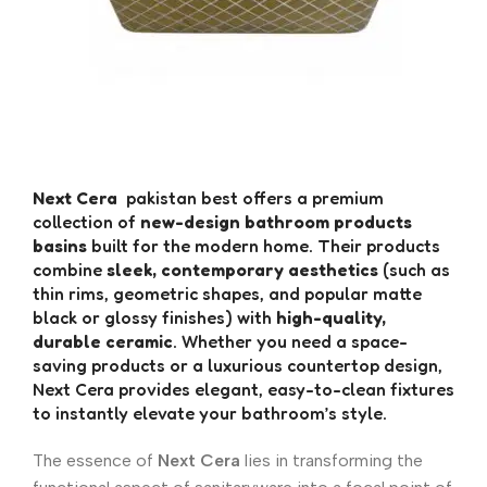
Next Cera
pakistan best offers a premium
collection of
new-design bathroom products
basins
built for the modern home. Their products
combine
sleek, contemporary aesthetics
(such as
thin rims, geometric shapes, and popular matte
black or glossy finishes) with
high-quality,
durable ceramic
. Whether you need a space-
saving products or a luxurious countertop design,
Next Cera provides elegant, easy-to-clean fixtures
to instantly elevate your bathroom’s style.
The essence of
Next Cera
lies in transforming the