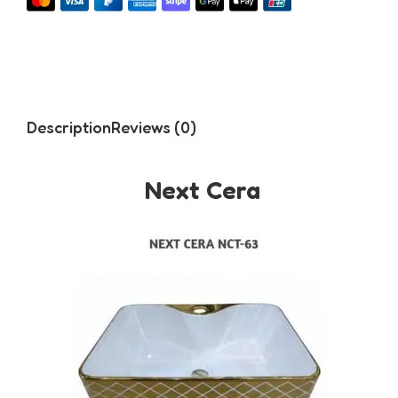
Description
Reviews (0)
Next Cera