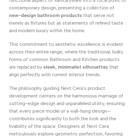
functional aspect of sanitaryware into a focal point of
contemporary design, presenting a collection of
new-design bathroom products
that serve not
merely as fixtures but as statements of refined taste
and modern luxury within the home.
This commitment to aesthetic excellence is evident
across their entire range, where the traditional, bulky
forms of common Bathroom and Kitchen products
are replaced by
sleek, minimalist silhouettes
that
align perfectly with current interior trends.
The philosophy guiding Next Cera’s product
development centers on the harmonious marriage of
cutting-edge design and unparalleled utility, ensuring
that every piece model or a wall-hung design—
contributes significantly to both the look and the
livability of the space. Designers at Next Cera
meticulously explore geometric perfection, favoring