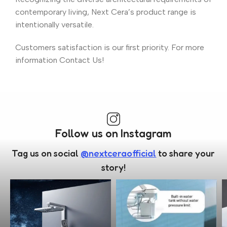
contemporary living, Next Cera’s product range is
intentionally versatile.
Customers satisfaction is our first priority. For more
information Contact Us!
Follow us on Instagram
Tag us on social
@nextceraofficial
to share your
story!