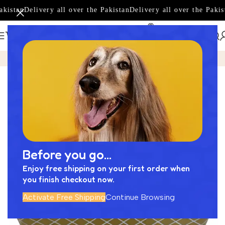
kistan
Delivery all over the Pakistan
Delivery all over the Pakist
Home
Product
Amazing Basin Designed by Next Cera -NC
-17%
Before you go...
Enjoy free shipping on your first order when
you finish checkout now.
Activate Free Shipping
Continue Browsing