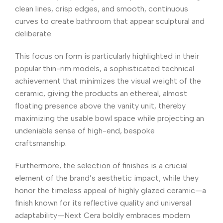
clean lines, crisp edges, and smooth, continuous
curves to create bathroom that appear sculptural and
deliberate.
This focus on form is particularly highlighted in their
popular thin-rim models, a sophisticated technical
achievement that minimizes the visual weight of the
ceramic, giving the products an ethereal, almost
floating presence above the vanity unit, thereby
maximizing the usable bowl space while projecting an
undeniable sense of high-end, bespoke
craftsmanship.
Furthermore, the selection of finishes is a crucial
element of the brand’s aesthetic impact; while they
honor the timeless appeal of highly glazed ceramic—a
finish known for its reflective quality and universal
adaptability—Next Cera boldly embraces modern