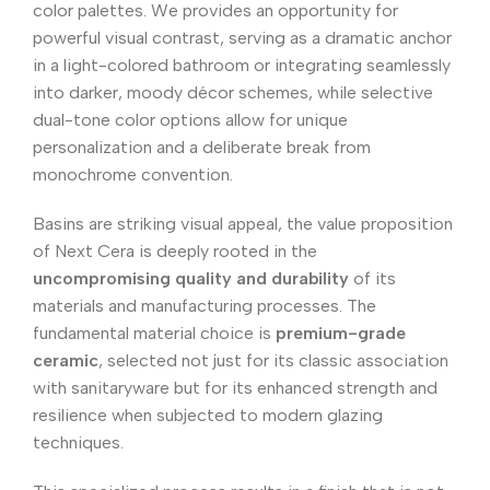
color palettes. We provides an opportunity for
powerful visual contrast, serving as a dramatic anchor
in a light-colored bathroom or integrating seamlessly
into darker, moody décor schemes, while selective
dual-tone color options allow for unique
personalization and a deliberate break from
monochrome convention.
Basins are striking visual appeal, the value proposition
of Next Cera is deeply rooted in the
uncompromising quality and durability
of its
materials and manufacturing processes. The
fundamental material choice is
premium-grade
ceramic
, selected not just for its classic association
with sanitaryware but for its enhanced strength and
resilience when subjected to modern glazing
techniques.