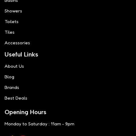
Basins
Showers
Toilets
Tiles
Accessories
Useful Links
About Us
Blog
Brands
Best Deals
Opening Hours
Monday to Saturday : 11am - 9pm