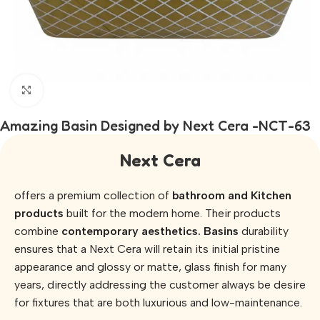
Click to enlarge
Amazing Basin Designed by Next Cera -NCT-63
Next Cera
offers a premium collection of
bathroom and Kitchen
products
built for the modern home. Their products
combine
contemporary aesthetics. Basins
durability
ensures that a Next Cera will retain its initial pristine
appearance and glossy or matte, glass finish for many
years, directly addressing the customer always be desire
for fixtures that are both luxurious and low-maintenance.