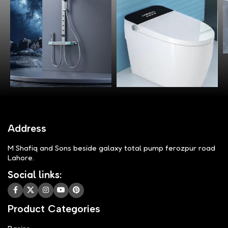
Address
M Shafiq and Sons beside galaxy total pump ferozpur road
Lahore.
Social links:
Product Categories