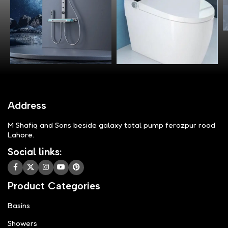
Address
M Shafiq and Sons beside galaxy total pump ferozpur road
Lahore.
Social links:
Product Categories
Basins
Showers