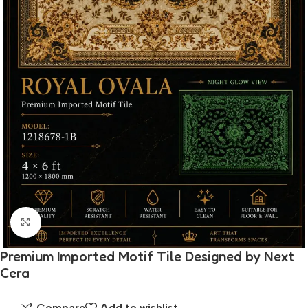
Click to enlarge
Premium Imported Motif Tile Designed by Next
Cera
Compare
Add to wishlist