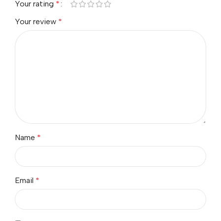
Your rating
*
Your review
*
Name
*
Email
*