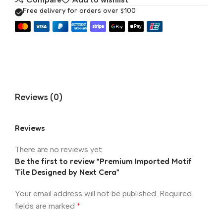
Free delivery for orders over $100
Reviews (0)
Reviews
There are no reviews yet.
Be the first to review “Premium Imported Motif
Tile Designed by Next Cera”
Your email address will not be published.
Required
fields are marked
*