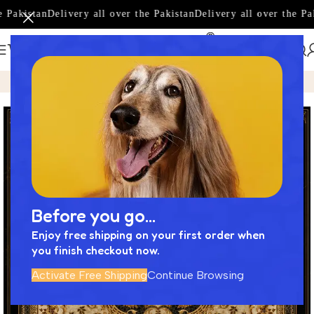
 Pakistan
Delivery all over the Pakistan
Delivery all over the Pak
Home
Product
Premium Imported Motif Tile Designed by N
Before you go...
Enjoy free shipping on your first order when
you finish checkout now.
Activate Free Shipping
Continue Browsing