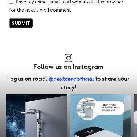
Save my name, email, and website in this browser
for the next time I comment.
Follow us on Instagram
Tag us on social
@nextceraofficial
to share your
story!