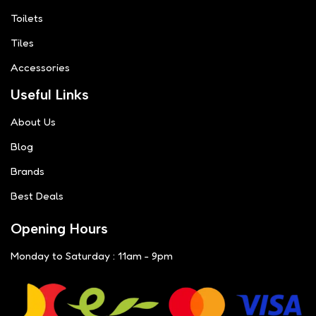
Toilets
Tiles
Accessories
Useful Links
About Us
Blog
Brands
Best Deals
Opening Hours
Monday to Saturday : 11am - 9pm