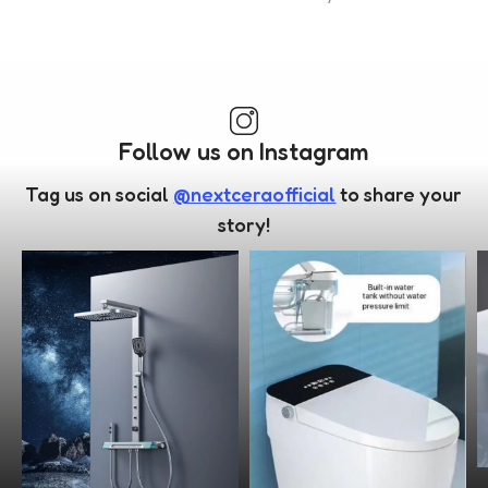
Follow us on Instagram
Tag us on social
@nextceraofficial
to share your
story!