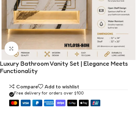
Click to enlarge
Luxury Bathroom Vanity Set | Elegance Meets
Functionality
Compare
Add to wishlist
Free delivery for orders over $100