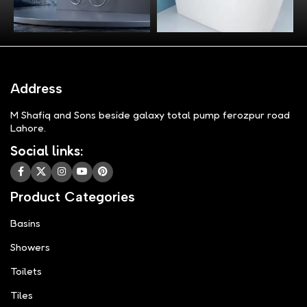
Address
M Shafiq and Sons beside galaxy total pump ferozpur road
Lahore.
Social links:
Product Categories
Basins
Showers
Toilets
Tiles