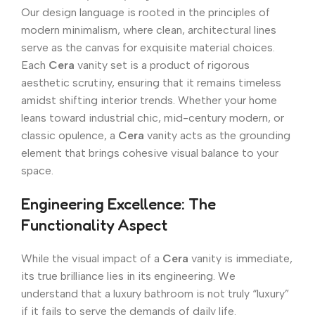
Our design language is rooted in the principles of
modern minimalism, where clean, architectural lines
serve as the canvas for exquisite material choices.
Each
Cera
vanity set is a product of rigorous
aesthetic scrutiny, ensuring that it remains timeless
amidst shifting interior trends. Whether your home
leans toward industrial chic, mid-century modern, or
classic opulence, a
Cera
vanity acts as the grounding
element that brings cohesive visual balance to your
space.
Engineering Excellence: The
Functionality Aspect
While the visual impact of a
Cera
vanity is immediate,
its true brilliance lies in its engineering. We
understand that a luxury bathroom is not truly “luxury”
if it fails to serve the demands of daily life.