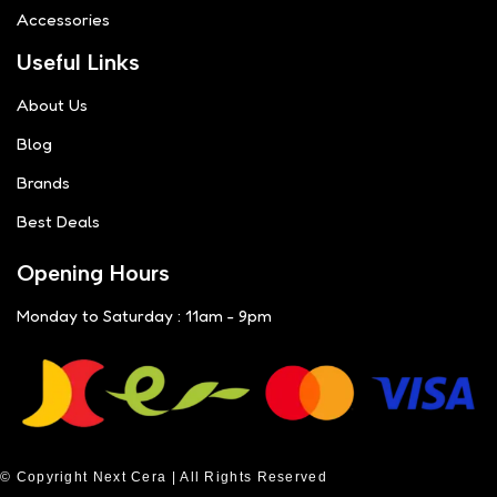
Accessories
Useful Links
About Us
Blog
Brands
Best Deals
Opening Hours
Monday to Saturday : 11am - 9pm
© Copyright Next Cera | All Rights Reserved