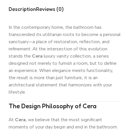
Description
Reviews (0)
In the contemporary home, the bathroom has
transcended its utilitarian roots to become a personal
sanctuary—a place of restoration, reflection, and
refinement. At the intersection of this evolution
stands the
Cera
luxury vanity collection, a series
designed not merely to furnish a room, but to define
an experience. When elegance meets functionality,
the result is more than just furniture; it is an
architectural statement that harmonizes with your
lifestyle.
The Design Philosophy of Cera
At
Cera
, we believe that the most significant
moments of your day begin and end in the bathroom.