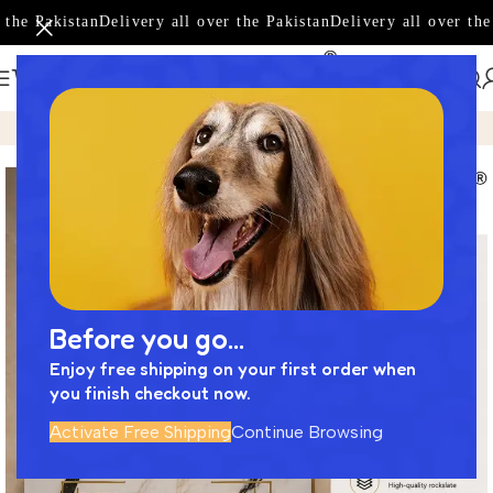
the Pakistan
Delivery all over the Pakistan
Delivery all over the 
Home
Product
Luxury Bathroom Vanity Set | Elegance Meet
Before you go...
Enjoy free shipping on your first order when
you finish checkout now.
Activate Free Shipping
Continue Browsing