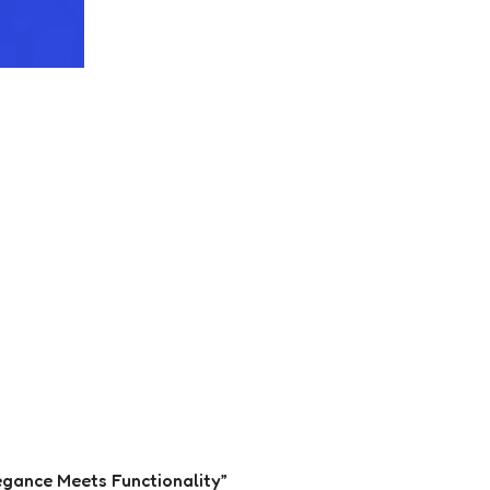
legance Meets Functionality”