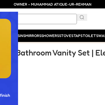
OWNER - MUHAMMAD ATIQUE-UR-REHMAN
E
SHOP
BASINS
MIRRORS
SHOWERS
STOVES
TAPS
TOILETS
WA
s Functionality
xury Bathroom Vanity Set | E
finish