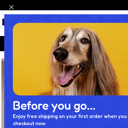
HOM
Home
Product
Luxury Bathroom Vanity Set | Elegance Meet
Lu
Before you go...
Enjoy free shipping on your first order when you 
checkout now.