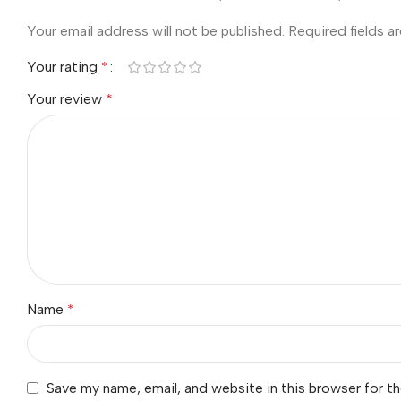
Your email address will not be published.
Required fields 
Your rating
*
Your review
*
Name
*
Save my name, email, and website in this browser for t