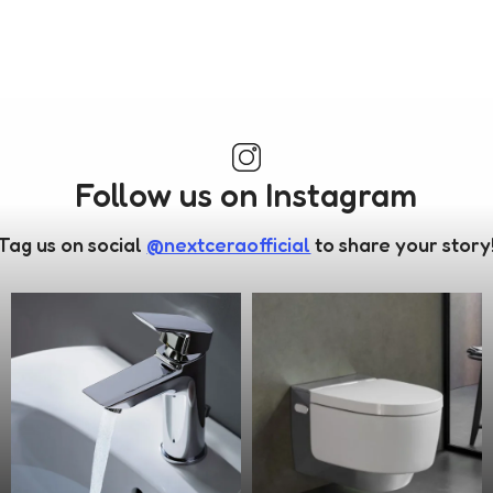
Follow us on Instagram
Tag us on social
@nextceraofficial
to share your story