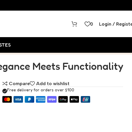
0
Login / Regist
STES
legance Meets Functionality
Compare
Add to wishlist
Free delivery for orders over $100