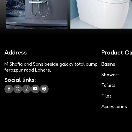
Address
Product Ca
M Shafiq and Sons beside galaxy total pump
Basins
ferozpur road Lahore.
Showers
Social links:
Toilets
Tiles
Accessories