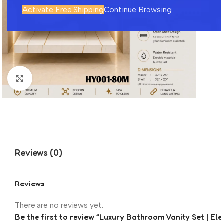
Activate Free Shipping
Continue Browsing
Click to enlarge
Reviews (0)
Reviews
There are no reviews yet.
Be the first to review “Luxury Bathroom Vanity Set | E