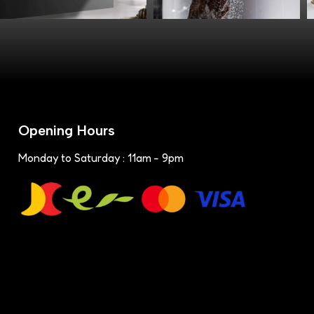
Opening Hours
Monday to Saturday : 11am - 9pm