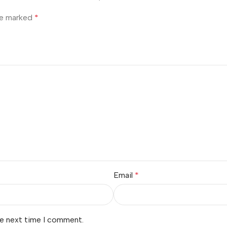
are marked
*
Email
*
he next time I comment.