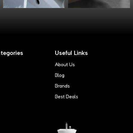
tegories
Useful Links
About Us
Blog
Brands
Best Deals