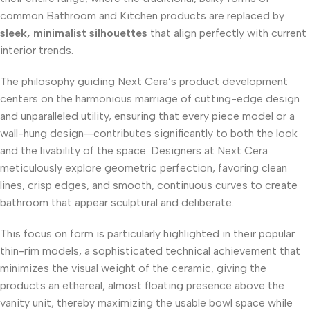
common Bathroom and Kitchen products are replaced by
sleek, minimalist silhouettes
that align perfectly with current
interior trends.
The philosophy guiding Next Cera’s product development
centers on the harmonious marriage of cutting-edge design
and unparalleled utility, ensuring that every piece model or a
wall-hung design—contributes significantly to both the look
and the livability of the space. Designers at Next Cera
meticulously explore geometric perfection, favoring clean
lines, crisp edges, and smooth, continuous curves to create
bathroom that appear sculptural and deliberate.
This focus on form is particularly highlighted in their popular
thin-rim models, a sophisticated technical achievement that
minimizes the visual weight of the ceramic, giving the
products an ethereal, almost floating presence above the
vanity unit, thereby maximizing the usable bowl space while