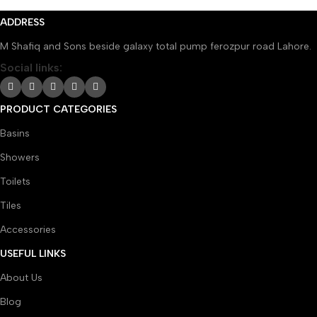
ADDRESS
M Shafiq and Sons beside galaxy total pump ferozpur road Lahore.
Social links:
PRODUCT CATEGORIES
Basins
Showers
Toilets
Tiles
Accessories
USEFUL LINKS
About Us
Blog