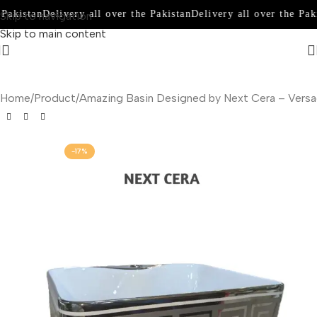
Pakistan
Delivery all over the Pakistan
Delivery all over the Paki
Skip to navigation
Skip to main content
Home
Product
Amazing Basin Designed by Next Cera – Vers
-17%