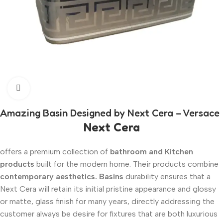
Click to enlarge
Amazing Basin Designed by Next Cera – Versace
Next Cera
offers a premium collection of
bathroom and Kitchen
products
built for the modern home. Their products combine
contemporary aesthetics. Basins
durability ensures that a
Next Cera will retain its initial pristine appearance and glossy
or matte, glass finish for many years, directly addressing the
customer always be desire for fixtures that are both luxurious