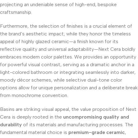
projecting an undeniable sense of high-end, bespoke
craftsmanship.
Furthermore, the selection of finishes is a crucial element of
the brand’s aesthetic impact; while they honor the timeless
appeal of highly glazed ceramic—a finish known for its
reflective quality and universal adaptability—Next Cera boldly
embraces modern color palettes. We provides an opportunity
for powerful visual contrast, serving as a dramatic anchor in a
light-colored bathroom or integrating seamlessly into darker,
moody décor schemes, while selective dual-tone color
options allow for unique personalization and a deliberate break
from monochrome convention.
Basins are striking visual appeal, the value proposition of Next
Cera is deeply rooted in the
uncompromising quality and
durability
of its materials and manufacturing processes. The
fundamental material choice is
premium-grade ceramic
,