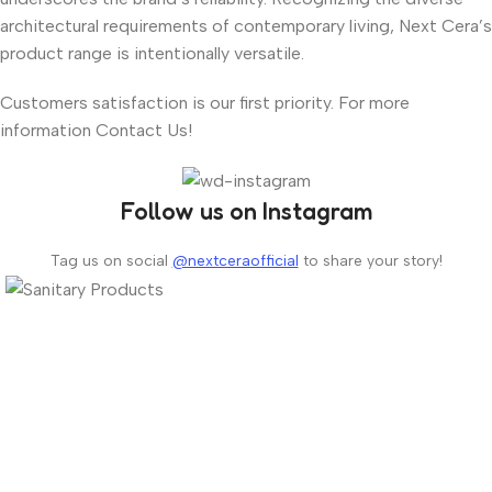
architectural requirements of contemporary living, Next Cera’s
product range is intentionally versatile.
Customers satisfaction is our first priority. For more
information Contact Us!
Follow us on Instagram
Tag us on social
@nextceraofficial
to share your story!