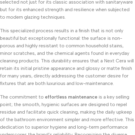
selected not just for its classic association with sanitaryware
but for its enhanced strength and resilience when subjected
to modern glazing techniques.
This specialized process results in a finish that is not only
beautiful but exceptionally functional: the surface is non-
porous and highly resistant to common household stains,
minor scratches, and the chemical agents found in everyday
cleaning products. This durability ensures that a Next Cera will
retain its initial pristine appearance and glossy or matte finish
for many years, directly addressing the customer desire for
fixtures that are both luxurious and low-maintenance.
The commitment to
effortless maintenance
is a key selling
point; the smooth, hygienic surfaces are designed to repel
residue and facilitate quick cleaning, making the daily upkeep
of the bathroom environment simpler and more effective. This
dedication to superior hygiene and long-term performance
underscores the brand’s reliability. Recognizing the diverse