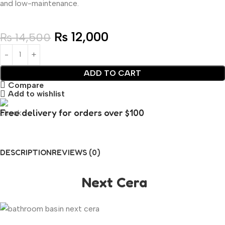
and low-maintenance.
₨
12,000
₨
14,500
ADD TO CART
Compare
Add to wishlist
Free delivery for orders over $100
DESCRIPTION
REVIEWS (0)
Next Cera