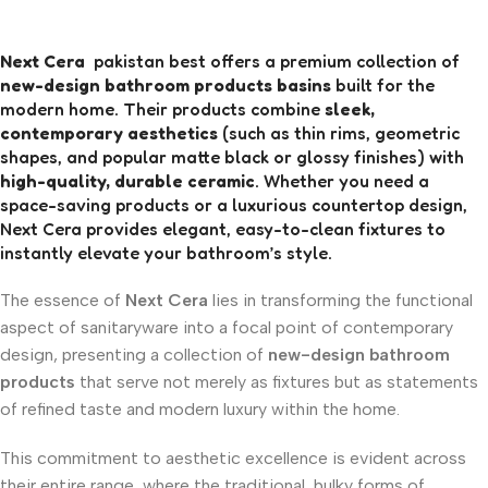
Next Cera
pakistan best offers a premium collection of
new-design bathroom products basins
built for the
modern home. Their products combine
sleek,
contemporary aesthetics
(such as thin rims, geometric
shapes, and popular matte black or glossy finishes) with
high-quality, durable ceramic
. Whether you need a
space-saving products or a luxurious countertop design,
Next Cera provides elegant, easy-to-clean fixtures to
instantly elevate your bathroom’s style.
The essence of
Next Cera
lies in transforming the functional
aspect of sanitaryware into a focal point of contemporary
design, presenting a collection of
new-design bathroom
products
that serve not merely as fixtures but as statements
of refined taste and modern luxury within the home.
This commitment to aesthetic excellence is evident across
their entire range, where the traditional, bulky forms of